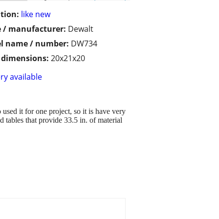
tion:
like new
 / manufacturer:
Dewalt
l name / number:
DW734
/ dimensions:
20x21x20
ry available
used it for one project, so it is have very
d tables that provide 33.5 in. of material