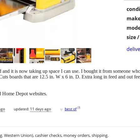
condi
make
mode
size 
delive
ed and it is now taking up space I can use. I bought it from someone who 
Cuts boards that are 12.5 in. W x 6 in. D. Extra long in feed and out fee
nd Home Depot websites.
♥
[
?
]
ago
updated:
11 days ago
best of
.g. Western Union), cashier checks, money orders, shipping.