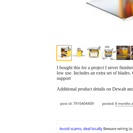
I bought this for a project I never finish
low use. Includes an extra set of blades. 
support
Additional product details on Dewalt a
post id: 7916404409
posted:
6 months 
Avoid scams, deal locally
Beware wiring (e