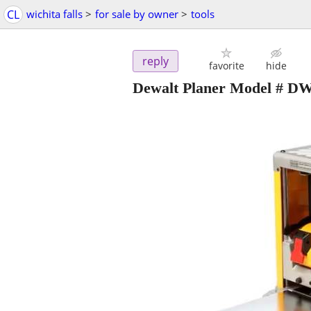
CL
wichita falls
>
for sale by owner
>
tools
reply
favorite
hide
Dewalt Planer Model # D