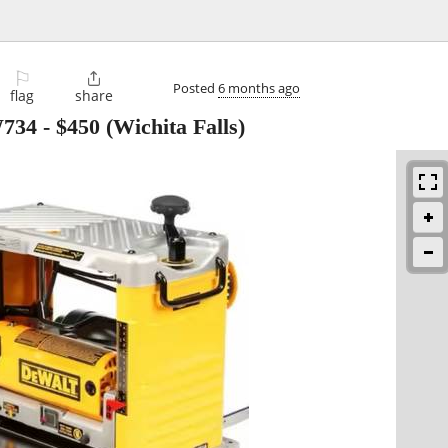
⚐

Posted
6 months ago
flag
share
W734
-
$450
(Wichita Falls)