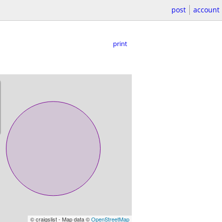
post
account
print
© craigslist - Map data ©
OpenStreetMap