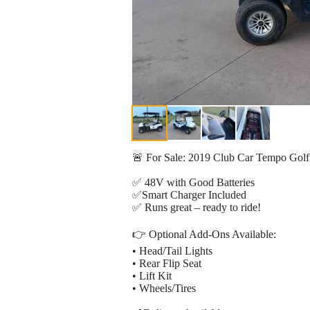
🚨 For Sale: 2019 Club Car Tempo Golf
✅ 48V with Good Batteries
✅Smart Charger Included
✅ Runs great – ready to ride!
👉 Optional Add-Ons Available:
• Head/Tail Lights
• Rear Flip Seat
• Lift Kit
• Wheels/Tires