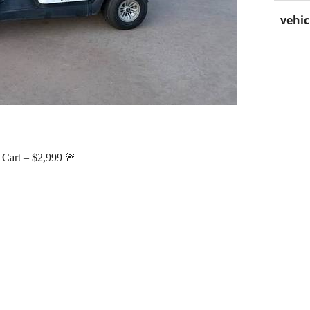
vehic
 Cart – $2,999 🚨