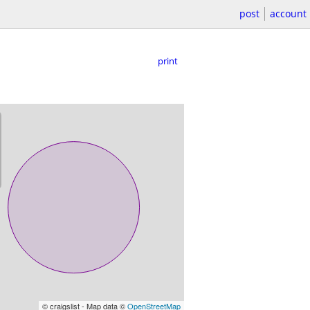
post
account
print
© craigslist - Map data ©
OpenStreetMap