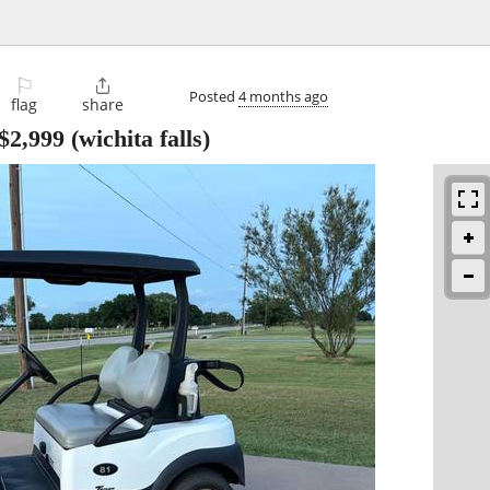
⚐

Posted
4 months ago
flag
share
$2,999
(wichita falls)