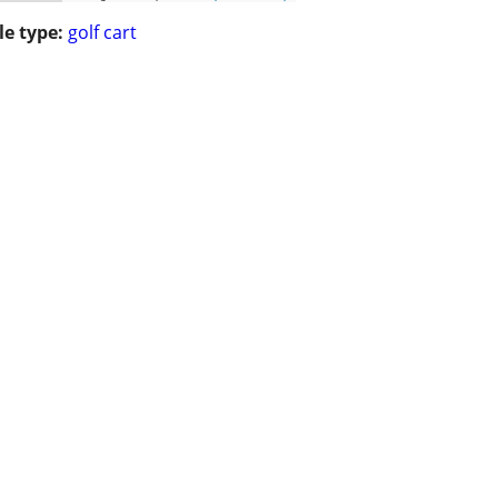
le type:
golf cart