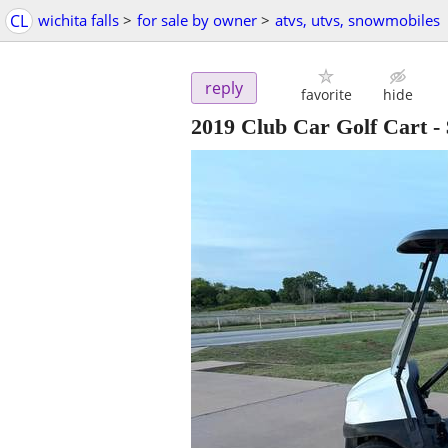
CL
wichita falls
>
for sale by owner
>
atvs, utvs, snowmobiles
reply
favorite
hide
2019 Club Car Golf Cart
-