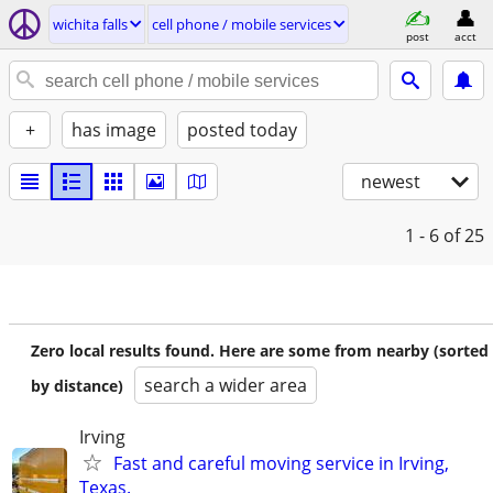
wichita falls
cell phone / mobile services
post
acct
+
has image
posted today
newest
1 - 6
of 25
Zero local results found. Here are some from nearby (sorted
search a wider area
by distance)
Irving
Fast and careful moving service in Irving,
Texas.