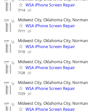
WSA iPhone Screen Repair
7/14
Midwest City, Oklahoma City, Norman
WSA iPhone Screen Repair
7/11
Midwest City, Oklahoma City, Norman
WSA iPhone Screen Repair
7/10
Midwest City, Oklahoma City, Norman
WSA iPhone Screen Repair
7/28
Midwest City, Oklahoma City, Norman
WSA iPhone Screen Repair
7/29
Midwest City, Oklahoma City, Norman
WSA iPhone Screen Repair