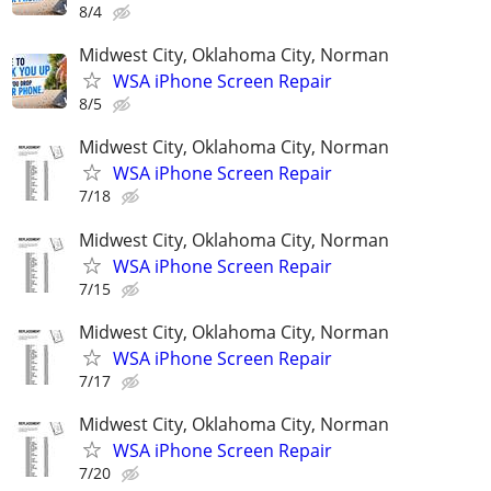
8/4
Midwest City, Oklahoma City, Norman
WSA iPhone Screen Repair
8/5
Midwest City, Oklahoma City, Norman
WSA iPhone Screen Repair
7/18
Midwest City, Oklahoma City, Norman
WSA iPhone Screen Repair
7/15
Midwest City, Oklahoma City, Norman
WSA iPhone Screen Repair
7/17
Midwest City, Oklahoma City, Norman
WSA iPhone Screen Repair
7/20