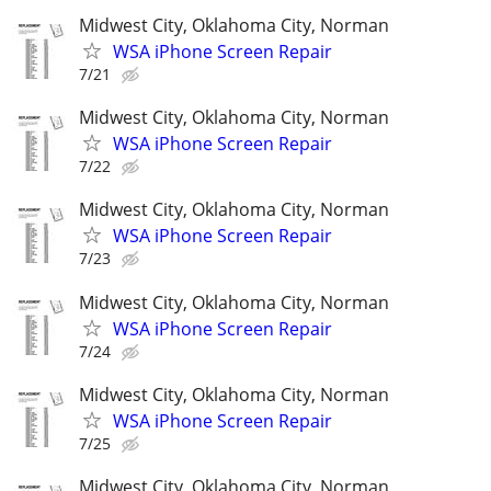
Midwest City, Oklahoma City, Norman
WSA iPhone Screen Repair
7/21
Midwest City, Oklahoma City, Norman
WSA iPhone Screen Repair
7/22
Midwest City, Oklahoma City, Norman
WSA iPhone Screen Repair
7/23
Midwest City, Oklahoma City, Norman
WSA iPhone Screen Repair
7/24
Midwest City, Oklahoma City, Norman
WSA iPhone Screen Repair
7/25
Midwest City, Oklahoma City, Norman