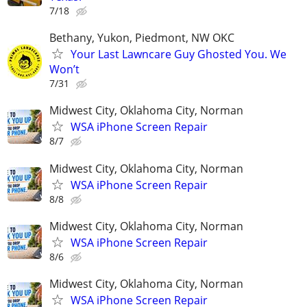
7/18
Bethany, Yukon, Piedmont, NW OKC
Your Last Lawncare Guy Ghosted You. We
Won’t
7/31
Midwest City, Oklahoma City, Norman
WSA iPhone Screen Repair
8/7
Midwest City, Oklahoma City, Norman
WSA iPhone Screen Repair
8/8
Midwest City, Oklahoma City, Norman
WSA iPhone Screen Repair
8/6
Midwest City, Oklahoma City, Norman
WSA iPhone Screen Repair