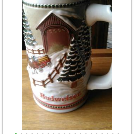
•
•
•
•
•
•
•
•
•
•
•
•
•
•
•
•
•
•
•
•