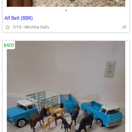
•
Alf Belt (BBR)
7/19
Wichita Falls
$400