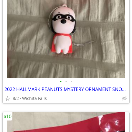
•
•
•
2022 HALLMARK PEANUTS MYSTERY ORNAMENT SNOOPY MASKED MARVEL!
8/2
Wichita Falls
$10