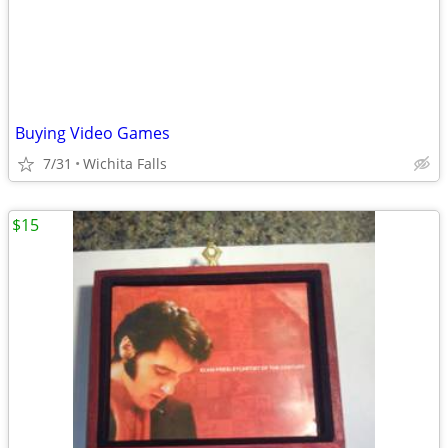
Buying Video Games
7/31
Wichita Falls
$15