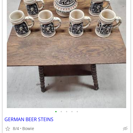
•
•
•
•
•
GERMAN BEER STEINS
8/4
Bowie