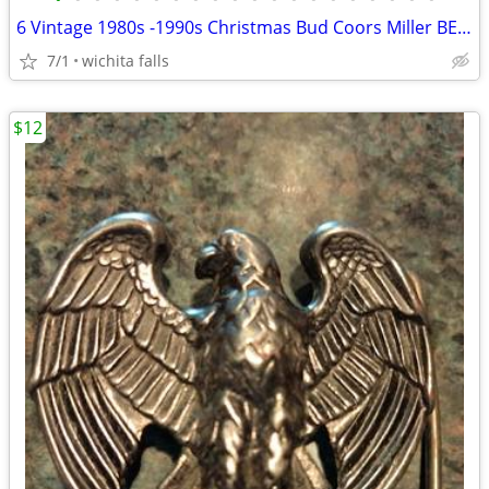
6 Vintage 1980s -1990s Christmas Bud Coors Miller BEER MUGS
7/1
wichita falls
$12