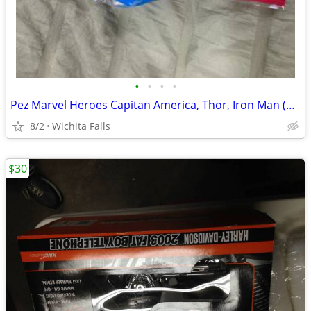
•
•
•
•
Pez Marvel Heroes Capitan America, Thor, Iron Man (BBR)
8/2
Wichita Falls
$30