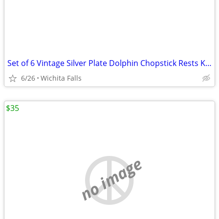
Set of 6 Vintage Silver Plate Dolphin Chopstick Rests Knife Stands
6/26
Wichita Falls
$35
no image