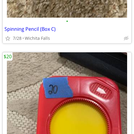
•
Spinning Pencil (Box C)
7/28
Wichita Falls
$20