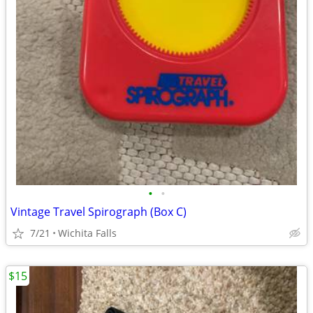
•
•
Vintage Travel Spirograph (Box C)
7/21
Wichita Falls
$15