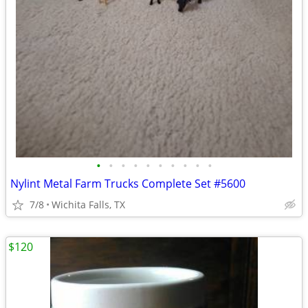
•
•
•
•
•
•
•
•
•
•
Nylint Metal Farm Trucks Complete Set #5600
7/8
Wichita Falls, TX
$120