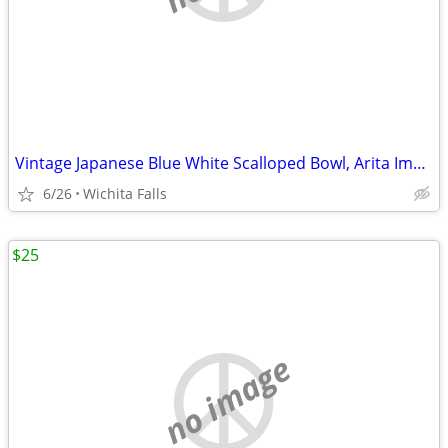
Vintage Japanese Blue White Scalloped Bowl, Arita Imari Fan Peach
6/26
Wichita Falls
$25
no image