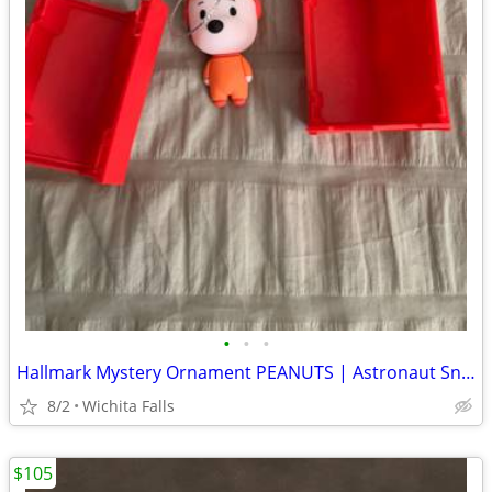
•
•
•
Hallmark Mystery Ornament PEANUTS | Astronaut Snoopy | 2022
8/2
Wichita Falls
$105