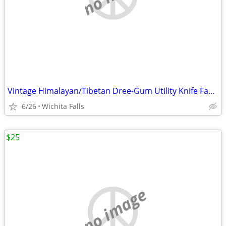
Vintage Himalayan/Tibetan Dree-Gum Utility Knife Family Provenance
6/26
Wichita Falls
$25
no image