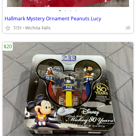
•
•
•
•
Hallmark Mystery Ornament Peanuts Lucy
7/31
Wichita Falls
$20