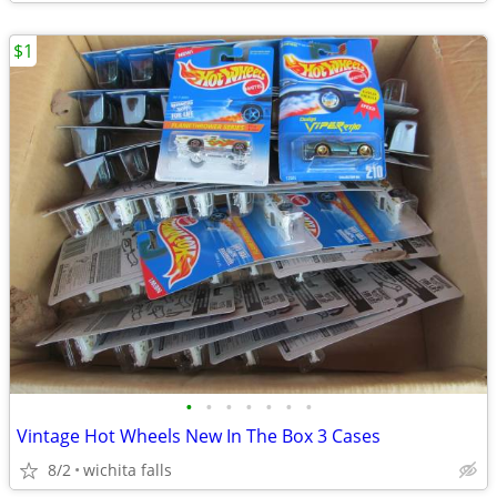
$1
•
•
•
•
•
•
•
Vintage Hot Wheels New In The Box 3 Cases
8/2
wichita falls