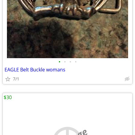
•
•
•
•
EAGLE Belt Buckle womans
7/1
$30