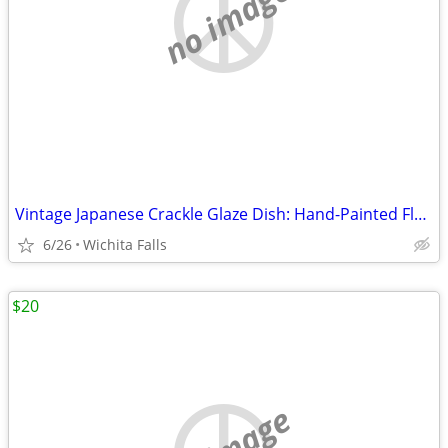
no image
Vintage Japanese Crackle Glaze Dish: Hand-Painted Floral Studio Potter
6/26
Wichita Falls
$20