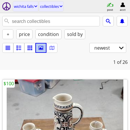
wichita falls
collectibles
post
acct
+
price
condition
sold by
newest
1
of 26
$100