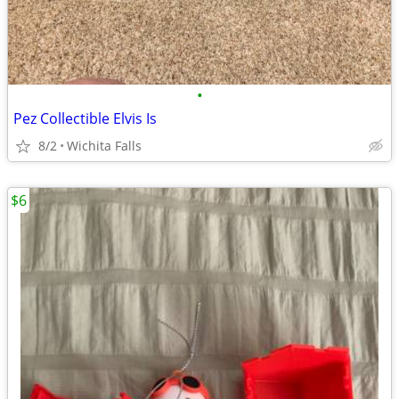
•
Pez Collectible Elvis Is
8/2
Wichita Falls
$6