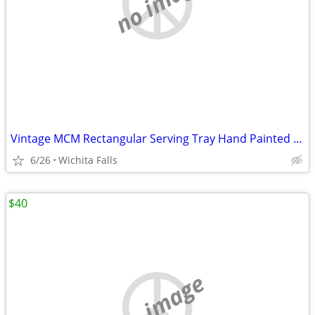
no image
Vintage MCM Rectangular Serving Tray Hand Painted Floral Made in Japan
6/26
Wichita Falls
$40
no image