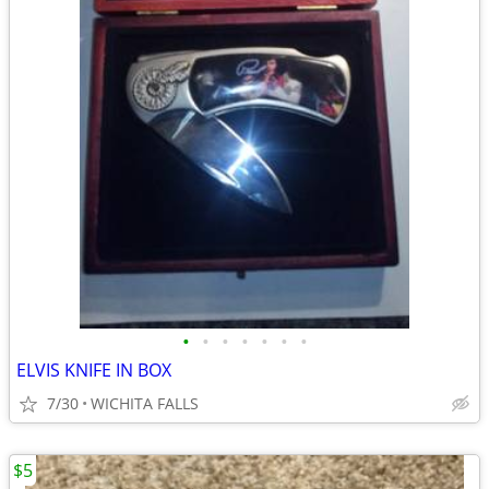
•
•
•
•
•
•
•
ELVIS KNIFE IN BOX
7/30
WICHITA FALLS
$5