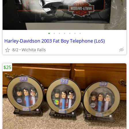
•
•
•
•
•
•
•
Harley-Davidson 2003 Fat Boy Telephone (LoS)
8/2
Wichita Falls
$25