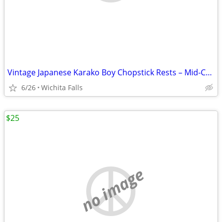
Vintage Japanese Karako Boy Chopstick Rests – Mid-Century Blue White
6/26
Wichita Falls
$25
no image