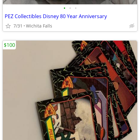
•
•
•
PEZ Collectibles Disney 80 Year Anniversary
7/31
Wichita Falls
$100