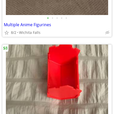
•
•
•
•
•
Multiple Anime Figurines
8/2
Wichita Falls
$8