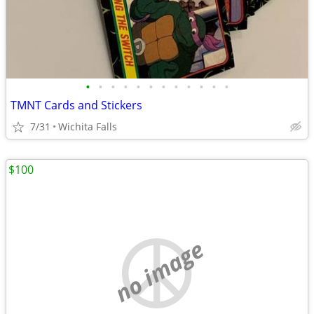
•
•
•
•
•
•
•
•
•
•
•
•
TMNT Cards and Stickers
7/31
Wichita Falls
$100
no image