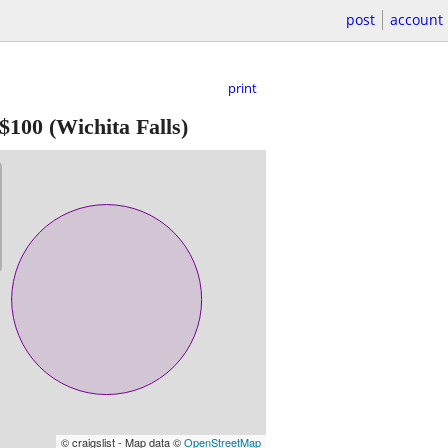
post
account
print
$100
(Wichita Falls)
© craigslist - Map data ©
OpenStreetMap