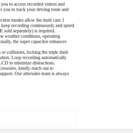
ou to access recorded videos and
s you to track your driving route and
tection modes allow the dash cam 3
ill keep recording continuously and speed
 sold separately) is required.
me weather conditions, operating
onally, the super capacitor enhances
r collisions, locking the triple dash
utton. Loop recording automatically
 LCD to minimize distractions.
sories, kindly reach out to
port. Our aftersales team is always