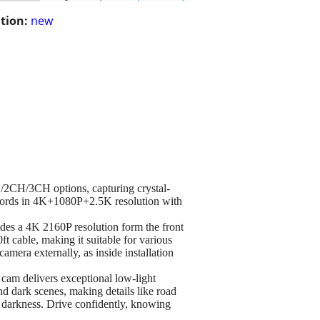
tion:
new
/2CH/3CH options, capturing crystal-
records in 4K+1080P+2.5K resolution with
es a 4K 2160P resolution form the front
 cable, making it suitable for various
camera externally, as inside installation
 delivers exceptional low-light
d dark scenes, making details like road
tal darkness. Drive confidently, knowing