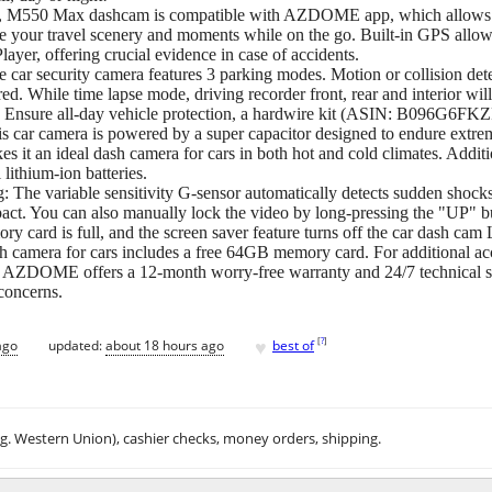
Fi, M550 Max dashcam is compatible with AZDOME app, which allows y
e your travel scenery and moments while on the go. Built-in GPS allow
er, offering crucial evidence in case of accidents.
e car security camera features 3 parking modes. Motion or collision de
red. While time lapse mode, driving recorder front, rear and interior w
e. Ensure all-day vehicle protection, a hardwire kit (ASIN: B096G6FKZP,
is car camera is powered by a super capacitor designed to endure extre
s it an ideal dash camera for cars in both hot and cold climates. Additi
 lithium-ion batteries.
 The variable sensitivity G-sensor automatically detects sudden shocks o
pact. You can also manually lock the video by long-pressing the "UP" b
ry card is full, and the screen saver feature turns off the car dash cam
ra for cars includes a free 64GB memory card. For additional acces
AZDOME offers a 12-month worry-free warranty and 24/7 technical sup
 concerns.
♥
[
?
]
ago
updated:
about 18 hours ago
best of
.g. Western Union), cashier checks, money orders, shipping.