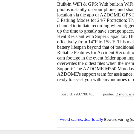
Built-in WiFi & GPS: With built-in Wi
photos instantly on your phone, and shar
location via the app or AZDOME GPS Play
3 Parking Modes for 24/7 Protection: Th
channel to initiate recording when trigge
up the time to greatly save storage spac
Heat Resistant with Super Capacitor: Th
effectively from 14°F to 158°F. This make
battery lifespan beyond that of traditional
Reliable Features for Accident Recording:
cam footage in the event folder upon im
overwrites the oldest files when the memo
Support: The AZDOME M550 Max dash came
AZDOME's support team for assistance. 
ready to assist you with any inquiries or
post id: 7937706763
posted:
2 months 
Avoid scams, deal locally
Beware wiring (e