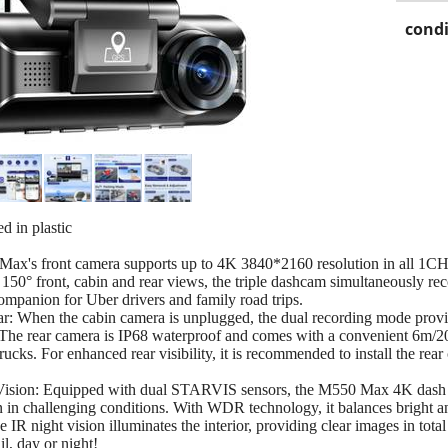
condi
d in plastic
x's front camera supports up to 4K 3840*2160 resolution in all 1CH
e 150° front, cabin and rear views, the triple dashcam simultaneously 
companion for Uber drivers and family road trips.
When the cabin camera is unplugged, the dual recording mode provid
The rear camera is IP68 waterproof and comes with a convenient 6m/20ft
ucks. For enhanced rear visibility, it is recommended to install the rear 
on: Equipped with dual STARVIS sensors, the M550 Max 4K dash cam
 in challenging conditions. With WDR technology, it balances bright an
he IR night vision illuminates the interior, providing clear images in to
il, day or night!