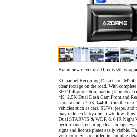
Brand new never used box is still wrappe
3 Channel Recording Dash Cam: M550 Ma
clear footage on the road. With complet
360° full-protection, making it an ideal 
4K+2.5K Dual Dash Cam Front and Rear: 
camera and a 2.5K 1440P from the rear. 
vehicles such as cars, SUVs, jeeps, and tr
may reduce clarity due to window films.
Dual STARVIS & WDR & 6 IR Night Visi
performance, ensuring clear footage even
signs and license plates easily visible. T
your journey is recorded in stunning deta