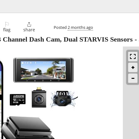
⚐

Posted
2 months ago
flag
share
hannel Dash Cam, Dual STARVIS Sensors
-