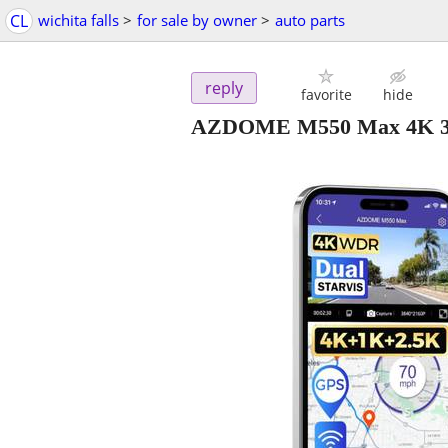
CL
wichita falls
>
for sale by owner
>
auto parts
reply
favorite
hide
AZDOME M550 Max 4K 3 C