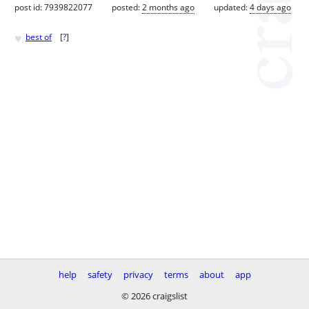
post id: 7939822077
posted:
2 months ago
updated:
4 days ago
♥
best of
[
?
]
help
safety
privacy
terms
about
app
© 2026 craigslist