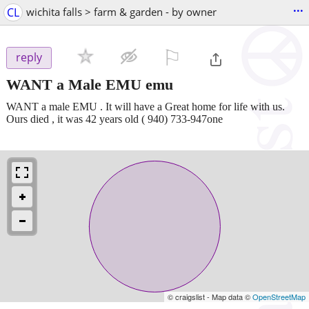
...
CL
wichita falls > farm & garden - by owner
⚐

reply
WANT a Male EMU emu
WANT a male EMU . It will have a Great home for life with us.
Ours died , it was 42 years old ( 940) 733-947one
© craigslist - Map data ©
OpenStreetMap