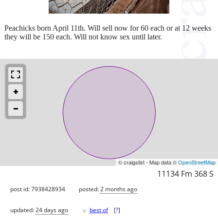
Peachicks born April 11th. Will sell now for 60 each or at 12 weeks
they will be 150 each. Will not know sex until later.
© craigslist - Map data ©
OpenStreetMap
11134 Fm 368 S
post id: 7938428934
posted:
2 months ago
♥
updated:
24 days ago
best of
[
?
]