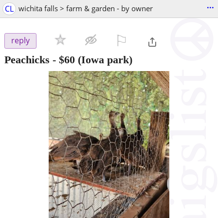
...
CL
wichita falls > farm & garden - by owner
⚐

reply
Peachicks
-
$60
(Iowa park)