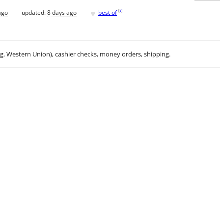
♥
[
?
]
ago
updated:
8 days ago
best of
.g. Western Union), cashier checks, money orders, shipping.