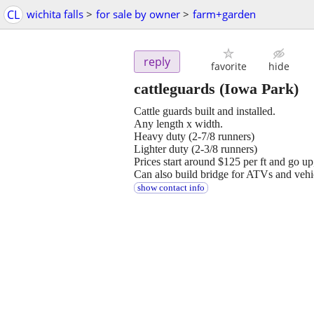
CL
wichita falls
>
for sale by owner
>
farm+garden
reply
favorite
hide
cattleguards
(Iowa Park)
Cattle guards built and installed.
Any length x width.
Heavy duty (2-7/8 runners)
Lighter duty (2-3/8 runners)
Prices start around $125 per ft and go u
Can also build bridge for ATVs and vehi
show contact info