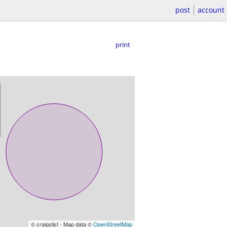
post
account
print
© craigslist - Map data ©
OpenStreetMap