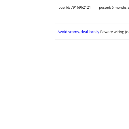
post id: 7916962121
posted:
6 months 
Avoid scams, deal locally
Beware wiring (e