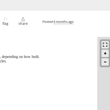
⚐

Posted
6 months ago
flag
share
p, depending on how built.
cles.