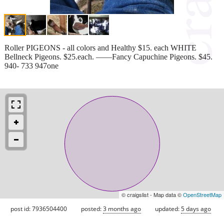
Roller PIGEONS - all colors and Healthy $15. each WHITE
Bellneck Pigeons. $25.each. ——Fancy Capuchine Pigeons. $45.
940- 733 947one
© craigslist - Map data ©
OpenStreetMap
post id: 7936504400
posted:
3 months ago
updated:
5 days ago