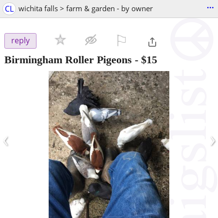
...
CL
wichita falls > farm & garden - by owner
⚐

reply
Birmingham Roller Pigeons
-
$15
‹
›