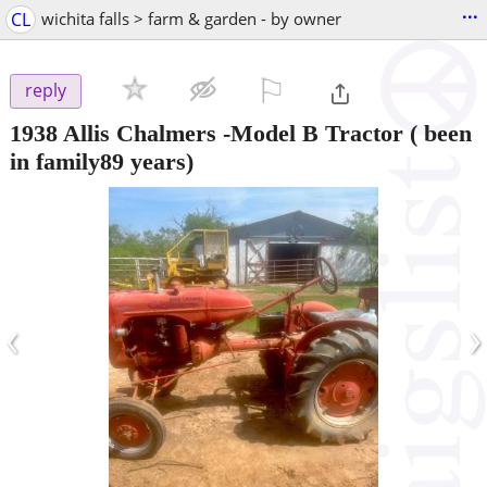
...
CL
wichita falls > farm & garden - by owner
⚐

reply
1938 Allis Chalmers -Model B Tractor ( been
in family89 years)
‹
›