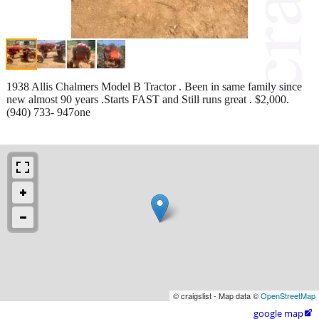
1938 Allis Chalmers Model B Tractor . Been in same family since
new almost 90 years .Starts FAST and Still runs great . $2,000.
(940) 733- 947one
© craigslist - Map data ©
OpenStreetMap
google map
