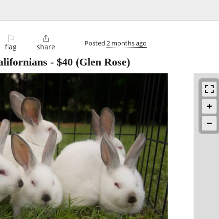
⚐

Posted
2 months ago
flag
share
lifornians
-
$40
(Glen Rose)