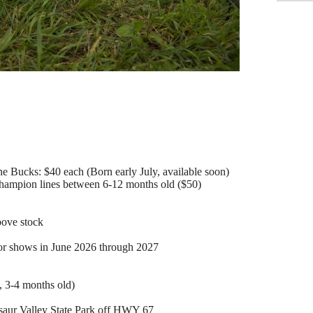
 Bucks: $40 each (Born early July, available soon)
Champion lines between 6-12 months old ($50)
bove stock
for shows in June 2026 through 2027
 3-4 months old)
osaur Valley State Park off HWY 67