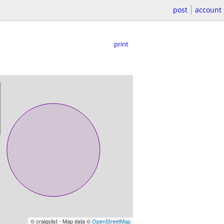
post
account
print
© craigslist - Map data ©
OpenStreetMap