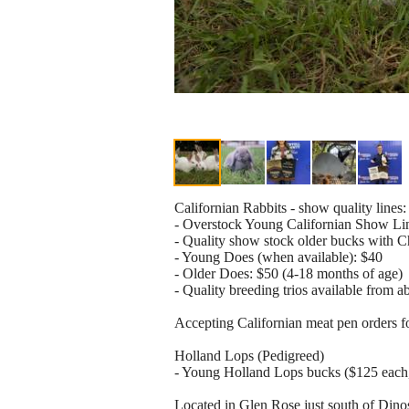
Californian Rabbits - show quality lines:
- Overstock Young Californian Show Line
- Quality show stock older bucks with 
- Young Does (when available): $40
- Older Does: $50 (4-18 months of age)
- Quality breeding trios available from a
Accepting Californian meat pen orders 
Holland Lops (Pedigreed)
- Young Holland Lops bucks ($125 each,
Located in Glen Rose just south of Din