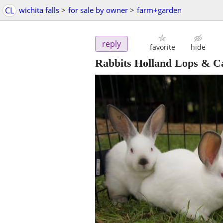
CL
wichita falls
>
for sale by owner
>
farm+garden
reply
favorite
hide
Rabbits Holland Lops & Ca