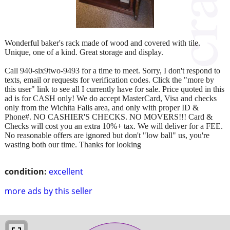
Wonderful baker's rack made of wood and covered with tile.
Unique, one of a kind. Great storage and display.
Call 940-six9two-9493 for a time to meet. Sorry, I don't respond to
texts, email or requests for verification codes. Click the "more by
this user" link to see all I currently have for sale. Price quoted in this
ad is for CASH only! We do accept MasterCard, Visa and checks
only from the Wichita Falls area, and only with proper ID &
Phone#. NO CASHIER'S CHECKS. NO MOVERS!!! Card &
Checks will cost you an extra 10%+ tax. We will deliver for a FEE.
No reasonable offers are ignored but don't "low ball" us, you're
wasting both our time. Thanks for looking
condition:
excellent
more ads by this seller