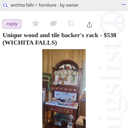
...
CL
wichita falls > furniture - by owner
⚐

reply
Unique wood and tile backer's rack
-
$538
(WICHITA FALLS)