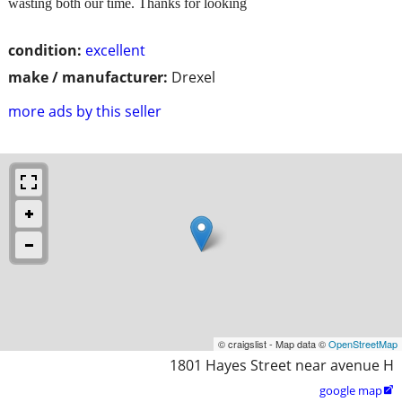
wasting both our time. Thanks for looking
condition:
excellent
make / manufacturer:
Drexel
more ads by this seller
© craigslist - Map data ©
OpenStreetMap
1801 Hayes Street near avenue H
google map
