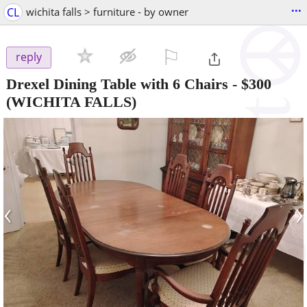
...
CL
wichita falls > furniture - by owner
⚐

reply
Drexel Dining Table with 6 Chairs
-
$300
(WICHITA FALLS)
‹
›