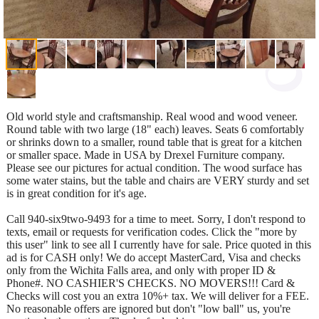
Old world style and craftsmanship. Real wood and wood veneer.
Round table with two large (18" each) leaves. Seats 6 comfortably
or shrinks down to a smaller, round table that is great for a kitchen
or smaller space. Made in USA by Drexel Furniture company.
Please see our pictures for actual condition. The wood surface has
some water stains, but the table and chairs are VERY sturdy and set
is in great condition for it's age.
Call 940-six9two-9493 for a time to meet. Sorry, I don't respond to
texts, email or requests for verification codes. Click the "more by
this user" link to see all I currently have for sale. Price quoted in this
ad is for CASH only! We do accept MasterCard, Visa and checks
only from the Wichita Falls area, and only with proper ID &
Phone#. NO CASHIER'S CHECKS. NO MOVERS!!! Card &
Checks will cost you an extra 10%+ tax. We will deliver for a FEE.
No reasonable offers are ignored but don't "low ball" us, you're