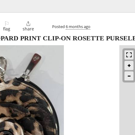
⚐

Posted
6 months ago
flag
share
PARD PRINT CLIP-ON ROSETTE PURSEL