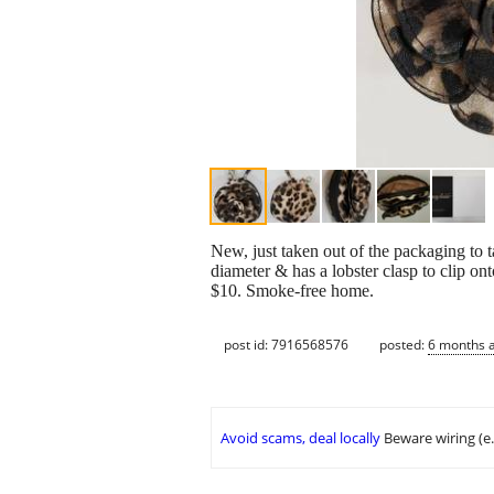
New, just taken out of the packaging to 
diameter & has a lobster clasp to clip on
$10. Smoke-free home.
post id: 7916568576
posted:
6 months 
Avoid scams, deal locally
Beware wiring (e