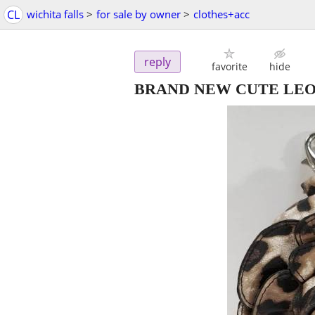
CL
wichita falls
>
for sale by owner
>
clothes+acc
reply
favorite
hide
BRAND NEW CUTE LEO