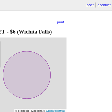
post
account
print
ET
-
$6
(Wichita Falls)
© craigslist - Map data ©
OpenStreetMap