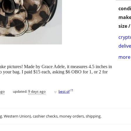
condi
make
size 
crypt
delive
more 
take pictures! Made by Grace Adele, it measures 4.5 inches in
to your bag. I paid $15 each, asking $6 OBO for 1, or 2 for
♥
[
?
]
ago
updated:
9 days ago
best of
.g. Western Union), cashier checks, money orders, shipping.