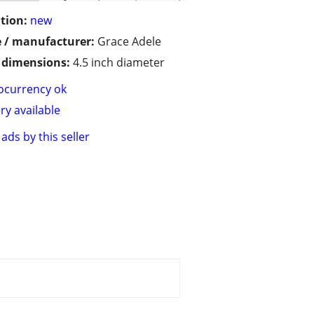
tion:
new
 / manufacturer:
Grace Adele
/ dimensions:
4.5 inch diameter
ocurrency ok
ry available
ads by this seller