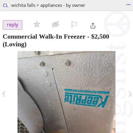
...
CL
wichita falls > appliances - by owner
⚐

reply
Commercial Walk-In Freezer
-
$2,500
(Loving)
‹
›