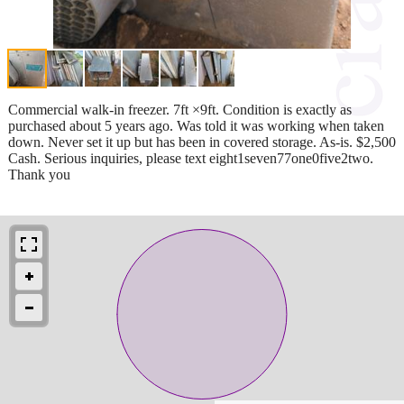
Commercial walk-in freezer. 7ft ×9ft. Condition is exactly as
purchased about 5 years ago. Was told it was working when taken
down. Never set it up but has been in covered storage. As-is. $2,500
Cash. Serious inquiries, please text eight1seven77one0five2two.
Thank you