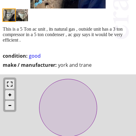
This is a 5 Ton ac unit , its natural gas , outside unit has a 3 ton
compressor in a 5 ton condenser , ac guy says it would be very
efficient .
condition:
good
make / manufacturer:
york and trane