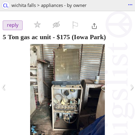
...
CL
wichita falls > appliances - by owner
⚐

reply
5 Ton gas ac unit
-
$175
(Iowa Park)
‹
›